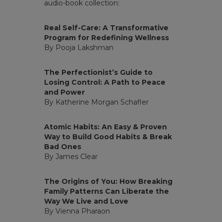
audio-book collection:
Real Self-Care: A Transformative
Program for Redefining Wellness
By Pooja Lakshman
The Perfectionist’s Guide to
Losing Control: A Path to Peace
and Power
By Katherine Morgan Schafler
Atomic Habits: An Easy & Proven
Way to Build Good Habits & Break
Bad Ones
By James Clear
The Origins of You: How Breaking
Family Patterns Can Liberate the
Way We Live and Love
By Vienna Pharaon