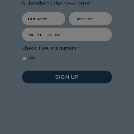
Subscribe to the Newsletter
Check if you are human!
*
Yes