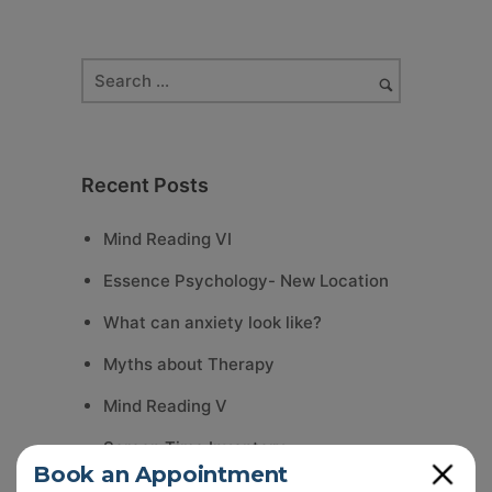
Recent Posts
Mind Reading VI
Essence Psychology- New Location
What can anxiety look like?
Myths about Therapy
Mind Reading V
Screen Time Inventory
Close
Book an Appointment
Summer Reflection