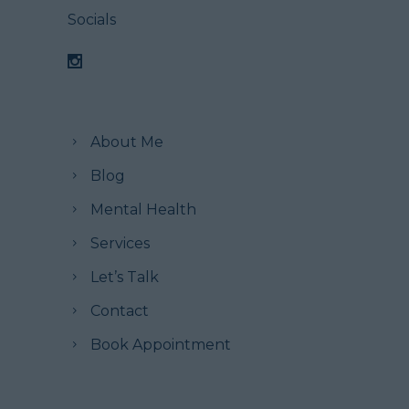
Socials
About Me
Blog
Mental Health
Services
Let’s Talk
Contact
Book Appointment