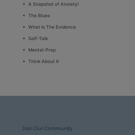
A Snapshot of Anxiety!
The Blues
What Is The Evidence
Self-Talk
Mental-Prep
Think About It
Join Our Community