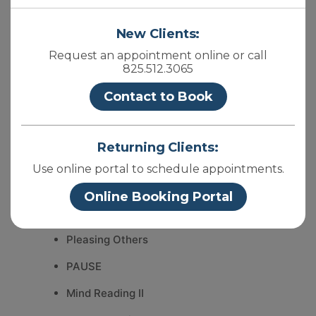
Mind Reading IV
New Clients:
Hearing Aids
Request an appointment online or call
825.512.3065
BookEnds
Contact to Book
Change
Year End Reflection
Returning Clients:
Mind Reading III
Use online portal to schedule appointments.
Are you bleeding?
Online Booking Portal
Health
Pleasing Others
PAUSE
Mind Reading II