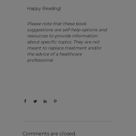
Happy Reading!
Please note that these book
suggestions are self-help options and
resources to provide information
about specific topics. They are not
meant to replace treatment and/or
the advice of a healthcare
professional.
Comments are closed.