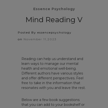
Essence Psychology
Mind Reading V
Posted By essencepsychology
on
November 11,2023
Reading can help us understand and
learn ways to manage our mental
health and emotional well-being.
Different authors have various styles
and offer different perspectives. Feel
free to take in the information that
resonates with you and leave the rest.
Below are a few book suggestions
that you can add to your bookshelf or