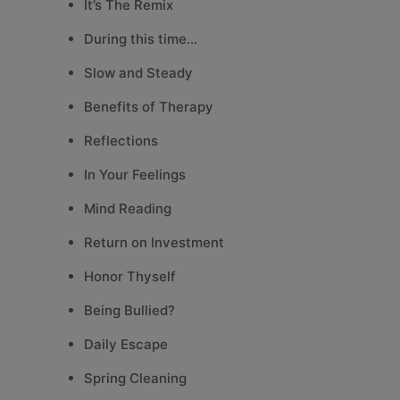
It’s The Remix
During this time…
Slow and Steady
Benefits of Therapy
Reflections
In Your Feelings
Mind Reading
Return on Investment
Honor Thyself
Being Bullied?
Daily Escape
Spring Cleaning