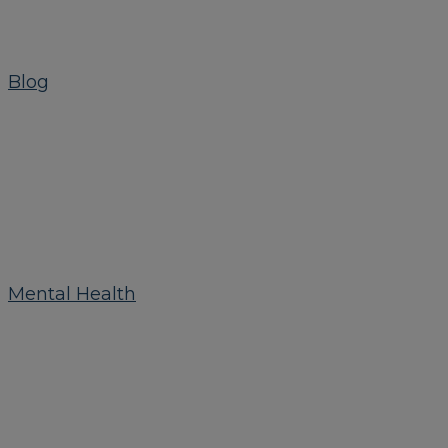
Blog
Mental Health