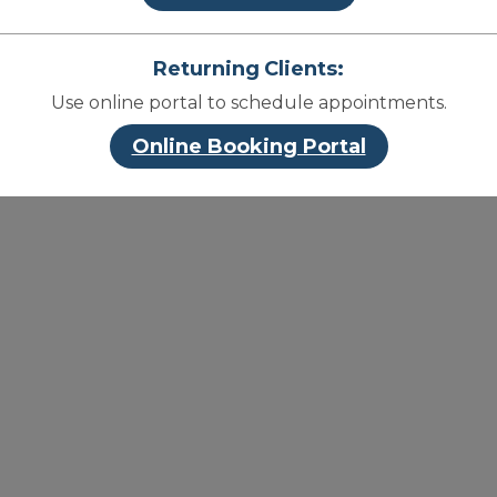
Returning Clients:
Use online portal to schedule appointments.
Online Booking Portal