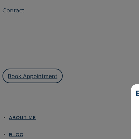
Contact
Book Appointment
ABOUT ME
BLOG