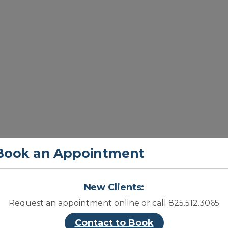
Book an Appointment
Cl
New Clients:
Request an appointment online or call 825.512.3065
Contact to Book