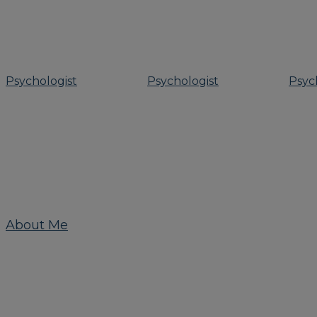
About Me