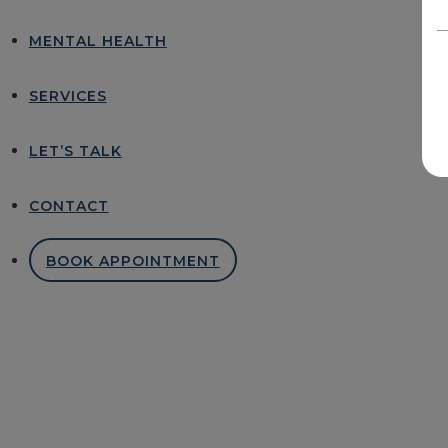
MENTAL HEALTH
SERVICES
LET’S TALK
CONTACT
BOOK APPOINTMENT