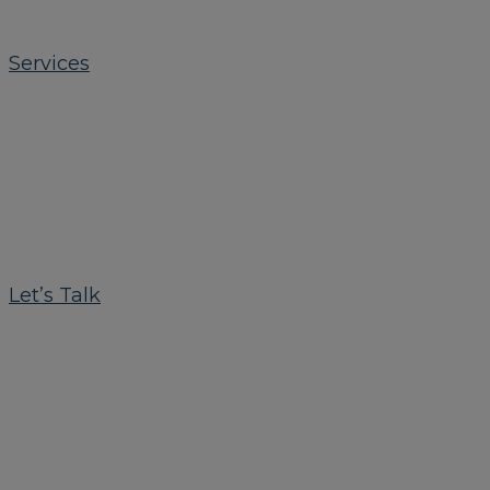
Services
Let’s Talk