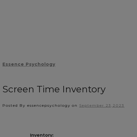
Essence Psychology
Screen Time Inventory
Posted By essencepsychology
on
September 23,2023
Inventory: