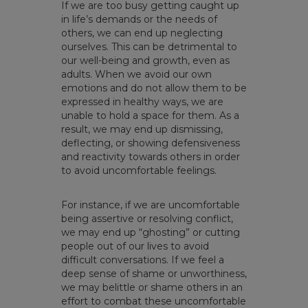
If we are too busy getting caught up
in life’s demands or the needs of
others, we can end up neglecting
ourselves. This can be detrimental to
our well-being and growth, even as
adults. When we avoid our own
emotions and do not allow them to be
expressed in healthy ways, we are
unable to hold a space for them. As a
result, we may end up dismissing,
deflecting, or showing defensiveness
and reactivity towards others in order
to avoid uncomfortable feelings.
For instance, if we are uncomfortable
being assertive or resolving conflict,
we may end up “ghosting” or cutting
people out of our lives to avoid
difficult conversations. If we feel a
deep sense of shame or unworthiness,
we may belittle or shame others in an
effort to combat these uncomfortable