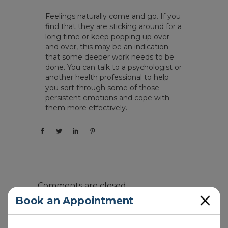
Feelings naturally come and go. If you
find that they are sticking around for a
long time or keep popping up over
and over, this may be an indication
that some deeper work needs to be
done. You can talk to a psychologist or
another health professional to help
you sort through some of those
persistent emotions and cope with
them more effectively.
Comments are closed.
Close
Book an Appointment