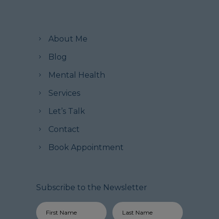
About Me
Blog
Mental Health
Services
Let’s Talk
Contact
Book Appointment
Subscribe to the Newsletter