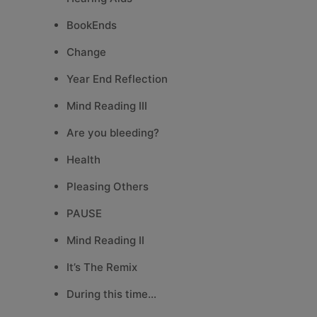
BookEnds
Change
Year End Reflection
Mind Reading III
Are you bleeding?
Health
Pleasing Others
PAUSE
Mind Reading II
It’s The Remix
During this time…