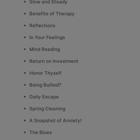
Slow and Steady
Benefits of Therapy
Reflections
In Your Feelings
Mind Reading
Return on Investment
Honor Thyself
Being Bullied?
Daily Escape
Spring Cleaning
A Snapshot of Anxiety!
The Blues