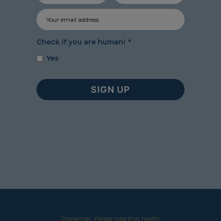
Check if you are human!
*
Yes
Disclaimer: Please note that health