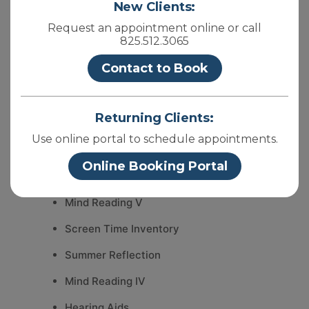
New Clients:
Request an appointment online or call
825.512.3065
Recent Posts
Contact to Book
Mind Reading VI
Returning Clients:
Essence Psychology- New Location
Use online portal to schedule appointments.
What can anxiety look like?
Online Booking Portal
Myths about Therapy
Mind Reading V
Screen Time Inventory
Summer Reflection
Mind Reading IV
Hearing Aids