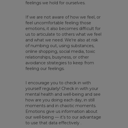
feelings we hold for ourselves.
If we are not aware of how we feel, or
feel uncomfortable feeling those
emotions, it also becomes difficult for
us to articulate to others what we feel
and what we need. We’re also at risk
of numbing out, using substances,
online shopping, social media, toxic
relationships, busyness, or other
avoidance strategies to keep from
feeling our feelings.
I encourage you to check in with
yourself regularly! Check in with your
mental health and well-being and see
how are you doing each day, in still
moments and in chaotic moments.
Emotions give us information about
our well-being — it’s to our advantage
to use that data effectively .