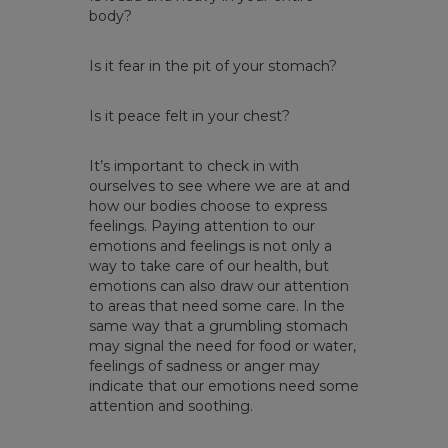
body?
Is it fear in the pit of your stomach?
Is it peace felt in your chest?
It’s important to check in with
ourselves to see where we are at and
how our bodies choose to express
feelings. Paying attention to our
emotions and feelings is not only a
way to take care of our health, but
emotions can also draw our attention
to areas that need some care. In the
same way that a grumbling stomach
may signal the need for food or water,
feelings of sadness or anger may
indicate that our emotions need some
attention and soothing.