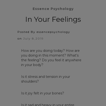
Essence Psychology
In Your Feelings
Posted By essencepsychology
on
July 8,2019
How are you doing today? How are
you doing in this moment? What’s
the feeling? Do you feel it anywhere
in your body?
Is it stress and tension in your
shoulders?
Is it joy felt in your bones?
Is it sad and heavy in your entire