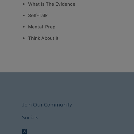
What Is The Evidence
Self-Talk
Mental-Prep
Think About It
Join Our Community
Socials