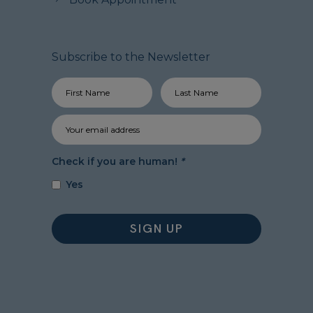
Subscribe to the Newsletter
Check if you are human!
*
Yes