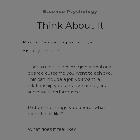
Essence Psychology
Think About It
Posted By essencepsychology
on
July 27,2017
Take a minute and imagine a goal or a
desired outcome you want to achieve.
This can include a job you want, a
relationship you fantasize about, or a
successful performance. ​
Picture the image you desire…what
does it look like?
What does it feel like?