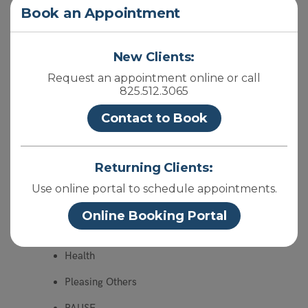
Close
Book an Appointment
Screen Time Inventory
Summer Reflection
New Clients:
Mind Reading IV
Request an appointment online or call
825.512.3065
Hearing Aids
Contact to Book
BookEnds
Change
Returning Clients:
Year End Reflection
Use online portal to schedule appointments.
Mind Reading III
Online Booking Portal
Are you bleeding?
Health
Pleasing Others