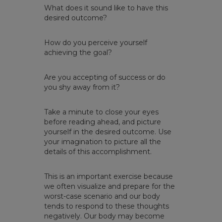
What does it sound like to have this
desired outcome?
How do you perceive yourself
achieving the goal?
Are you accepting of success or do
you shy away from it? ​
Take a minute to close your eyes
before reading ahead, and picture
yourself in the desired outcome. Use
your imagination to picture all the
details of this accomplishment.​
This is an important exercise because
we often visualize and prepare for the
worst-case scenario and our body
tends to respond to these thoughts
negatively. Our body may become