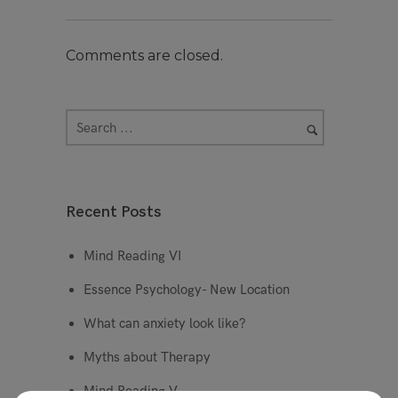
Comments are closed.
Recent Posts
Mind Reading VI
Essence Psychology- New Location
What can anxiety look like?
Myths about Therapy
Mind Reading V