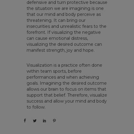
defensive and turn protective because
the situation we are imagining is one
that our mind and body perceive as
threatening. It can bring our
insecurities and unrealistic fears to the
forefront. If visualizing the negative
can cause emotional distress,
visualizing the desired outcome can
manifest strength, joy and hope.
Visualization is a practice often done
within team sports, before
performances and when achieving
goals. Imagining the desired outcome
allows our brain to focus on items that
support that belief. Therefore, visualize
success and allow your mind and body
to follow.