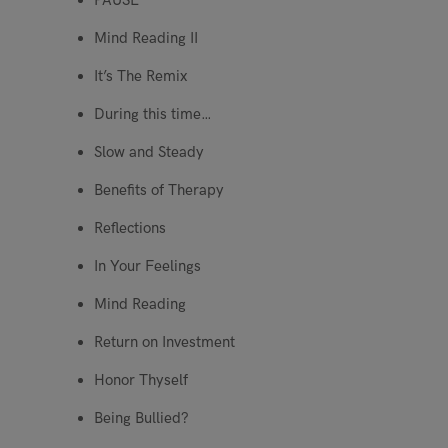
PAUSE
Mind Reading II
It’s The Remix
During this time…
Slow and Steady
Benefits of Therapy
Reflections
In Your Feelings
Mind Reading
Return on Investment
Honor Thyself
Being Bullied?