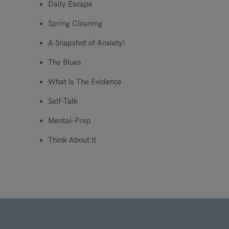
Daily Escape
Spring Cleaning
A Snapshot of Anxiety!
The Blues
What Is The Evidence
Self-Talk
Mental-Prep
Think About It