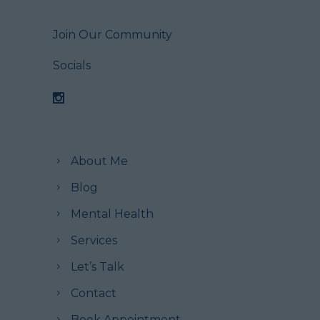
Join Our Community
Socials
About Me
Blog
Mental Health
Services
Let’s Talk
Contact
Book Appointment