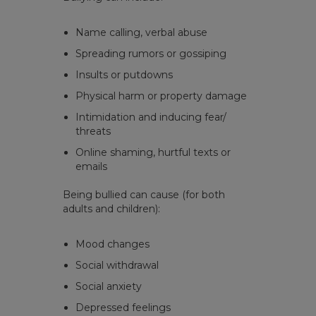
Name calling, verbal abuse
Spreading rumors or gossiping
Insults or putdowns
Physical harm or property damage
Intimidation and inducing fear/
threats
Online shaming, hurtful texts or
emails
Being bullied can cause (for both
adults and children):
Mood changes
Social withdrawal
Social anxiety
Depressed feelings