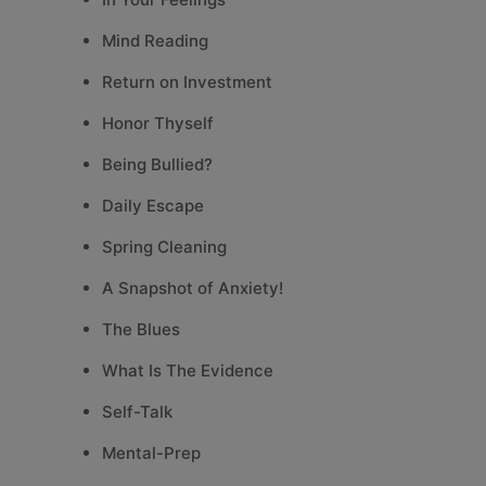
Mind Reading
Return on Investment
Honor Thyself
Being Bullied?
Daily Escape
Spring Cleaning
A Snapshot of Anxiety!
The Blues
What Is The Evidence
Self-Talk
Mental-Prep