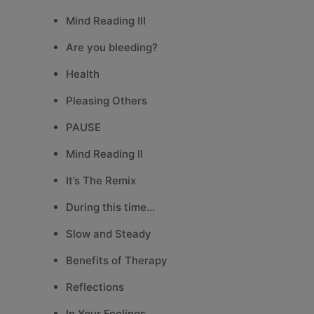
Mind Reading III
Are you bleeding?
Health
Pleasing Others
PAUSE
Mind Reading II
It’s The Remix
During this time…
Slow and Steady
Benefits of Therapy
Reflections
In Your Feelings