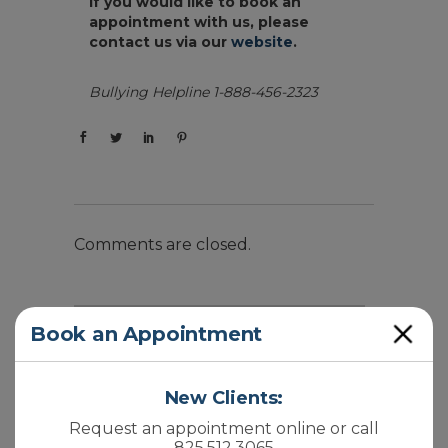
If you would like to book an
appointment with us, please
contact us via our
website
.
Bullying Helpline 1-888-456-2323
Comments are closed.
Close
Book an Appointment
New Clients:
Recent Posts
Request an appointment online or call
825.512.3065