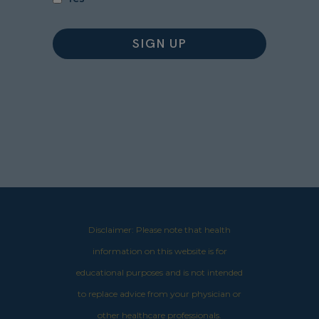
Disclaimer: Please note that health
information on this website is for
educational purposes and is not intended
to replace advice from your physician or
other healthcare professionals.​