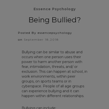
Essence Psychology
Being Bullied?
Posted By essencepsychology
on
September 18,2018
Bullying can be similar to abuse and
occurs when one person uses their
power to harm another person with
fear, intimidation, threats, and/ or
exclusion. This can happen at school, in
work environments, within peer
groups, on sports teams or in
cyberspace. People of all age groups
can experience bullying and it can
happen within different relationships.
Bullying can include: