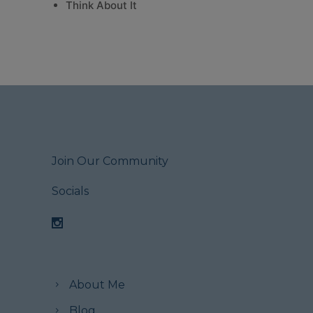
Think About It
Join Our Community
Socials
About Me
Blog