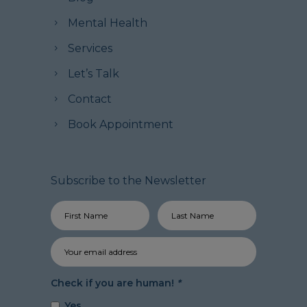
Mental Health
Services
Let’s Talk
Contact
Book Appointment
Subscribe to the Newsletter
Check if you are human!
*
Yes