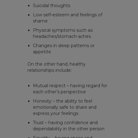
Suicidal thoughts
Low self-esteem and feelings of
shame
Physical symptoms such as:
headaches/stomach-aches
Changes in sleep patterns or
appetite
On the other hand, healthy
relationships include:
Mutual respect – having regard for
each other’s perspective
Honesty – the ability to feel
emotionally safe to share and
express your feelings
Trust – having confidence and
dependability in the other person