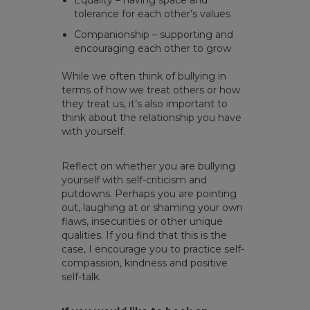
Equality – having space and
tolerance for each other’s values
Companionship – supporting and
encouraging each other to grow
While we often think of bullying in
terms of how we treat others or how
they treat us, it’s also important to
think about the relationship you have
with yourself.
Reflect on whether you are bullying
yourself with self-criticism and
putdowns. Perhaps you are pointing
out, laughing at or shaming your own
flaws, insecurities or other unique
qualities. If you find that this is the
case, I encourage you to practice self-
compassion, kindness and positive
self-talk.