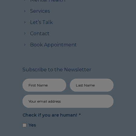
Services
Let’s Talk
Contact
Book Appointment
Subscribe to the Newsletter
Check if you are human!
*
Yes