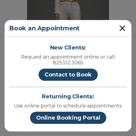
Close
Book an Appointment
New Clients:
Request an appointment online or call
825.512.3065
Contact to Book
Returning Clients:
Use online portal to schedule appointments.
Online Booking Portal