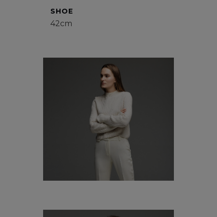
SHOE
42cm