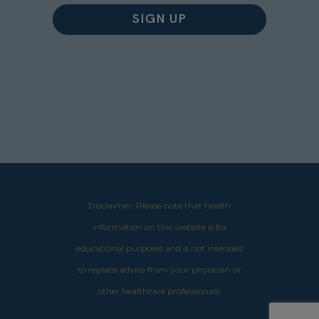
Disclaimer: Please note that health
information on this website is for
educational purposes and is not intended
to replace advice from your physician or
other healthcare professionals.​