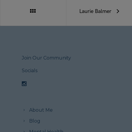
Laurie Balmer
Join Our Community
Socials
About Me
Blog
Mental Health