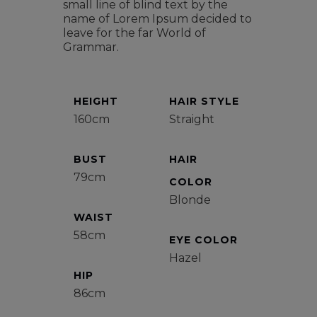
small line of blind text by the
name of Lorem Ipsum decided to
leave for the far World of
Grammar.
HEIGHT
HAIR STYLE
160cm
Straight
BUST
HAIR
79cm
COLOR
Blonde
WAIST
58cm
EYE COLOR
Hazel
HIP
86cm