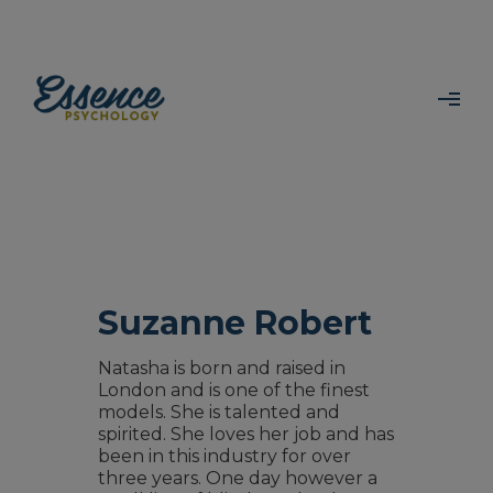
Suzanne Robert
Natasha is born and raised in
London and is one of the finest
models. She is talented and
spirited. She loves her job and has
been in this industry for over
three years. One day however a